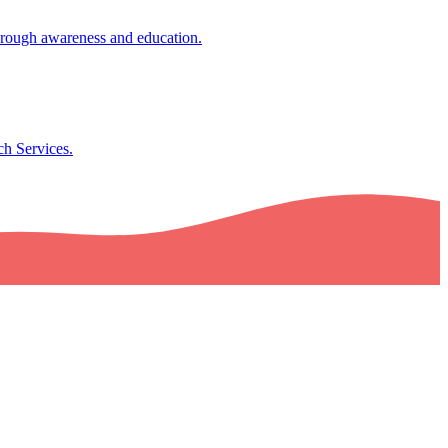
through awareness and education.
ch Services.