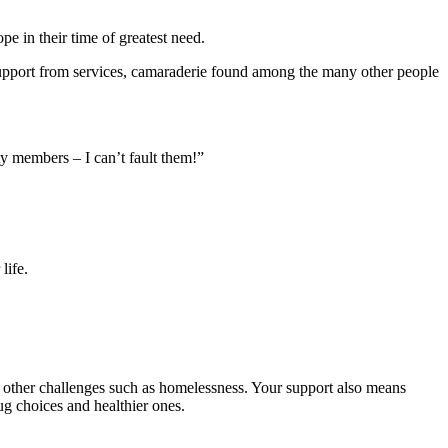
e in their time of greatest need.
e support from services, camaraderie found among the many other people
ty members – I can’t fault them!”
life.
d other challenges such as homelessness. Your support also means
g choices and healthier ones.