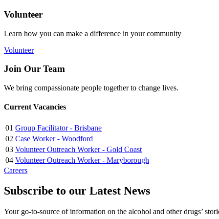
Volunteer
Learn how you can make a difference in your community
Volunteer
Join Our Team
We bring compassionate people together to change lives.
Current Vacancies
01
Group Facilitator - Brisbane
02
Case Worker - Woodford
03
Volunteer Outreach Worker - Gold Coast
04
Volunteer Outreach Worker - Maryborough
Careers
Subscribe to our Latest News
Your go-to-source of information on the alcohol and other drugs’ stor