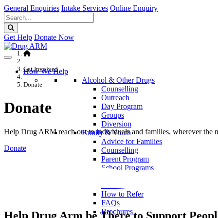
General Enquiries
Intake Services
Online Enquiry
Get Help
Donate Now
Get Involved
How We Help
Alcohol & Other Drugs
Donate
Counselling
Outreach
Donate
Day Program
Groups
Diversion
Help Drug ARM reach out to individuals and families, wherever the ne
Family & Youth
Advice for Families
Donate
Counselling
Parent Program
School Programs
Service Information
Locations
How to Refer
FAQs
Brochures
Help Drug Arm be There to Support People