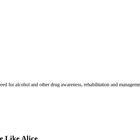
ed for alcohol and other drug awareness, rehabilitation and management
 Like Alice