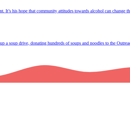
t. It’s his hope that community attitudes towards alcohol can change 
up a soup drive, donating hundreds of soups and noodles to the Outrea