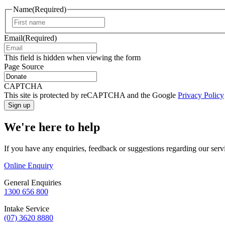
Name
(Required)
First
Email
(Required)
This field is hidden when viewing the form
Page Source
CAPTCHA
This site is protected by reCAPTCHA and the Google
Privacy Policy
We're here to help
If you have any enquiries, feedback or suggestions regarding our serv
Online Enquiry
General Enquiries
1300 656 800
Intake Service
(07) 3620 8880