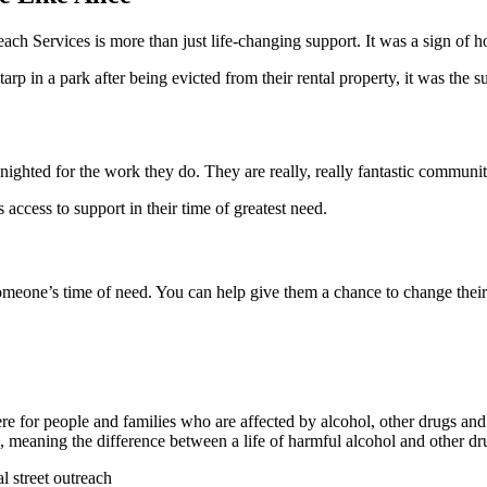
h Services is more than just life-changing support. It was a sign of hop
tarp in a park after being evicted from their rental property, it was th
ighted for the work they do. They are really, really fantastic communi
access to support in their time of greatest need.
omeone’s time of need. You can help give them a chance to change their 
e for people and families who are affected by alcohol, other drugs an
aning the difference between a life of harmful alcohol and other dru
l street outreach