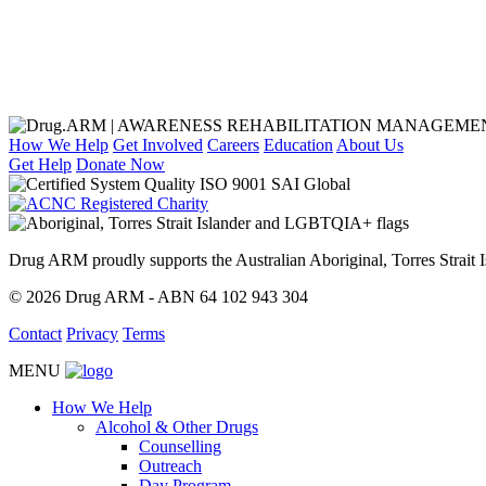
How We Help
Get Involved
Careers
Education
About Us
Get Help
Donate Now
Drug ARM proudly supports the Australian Aboriginal, Torres Stra
© 2026 Drug ARM - ABN 64 102 943 304
Contact
Privacy
Terms
MENU
How We Help
Alcohol & Other Drugs
Counselling
Outreach
Day Program