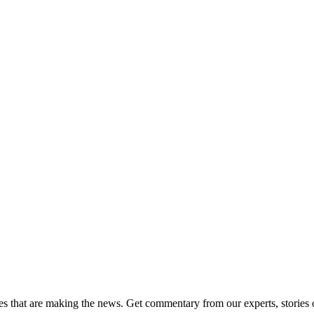
ies that are making the news. Get commentary from our experts, stories