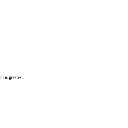
 is greatest.