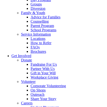
Groups
Diversion
Family & Youth
Advice for Families
Counselling
Parent Program
School Programs
Service Information
Locations
How to Refer
FAQs
Brochures
Get Involved
Donate
Fundraise For Us
Partner With Us
Gift in Your Will
Workplace Giving
Volunteer
Corporate Volunteering
Op Shops
Outreach
Share Your Story
Careers