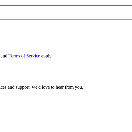
and
Terms of Service
apply
ices and support, we'd love to hear from you.