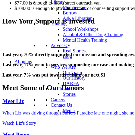
Library
$77.00 is enough to fuel a street outreach van
Membership
$108.00 is enough to provide an hour of counselling support wit
Borrow
Ask a Librarian
How Your Support is Invested
Training
School Workshops
Alcohol & Other Drug Training
Mental Health Training
Advocacy
Real Stories
Last year, 76% directly supported our mission and spreading aw
Blog
About us
Last year, 17% went to services supporting our case and making 
Who We Are
Our Team
Last year, 7% was put towards raising our next $1
Our History
DARFA
Meet Some of Our Donors
Our Impact
Stories
Careers
Meet Liz
Contact Us
Media
When Liz was driving through Surfers Paradise late one night, she n
Watch Liz's Story
Meet Peter