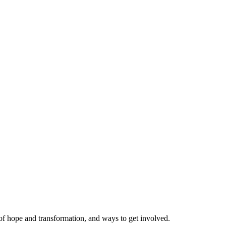
 of hope and transformation, and ways to get involved.