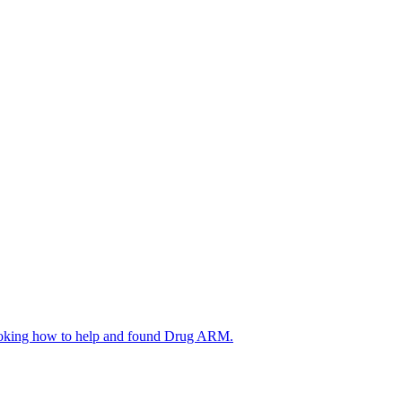
d looking how to help and found Drug ARM.