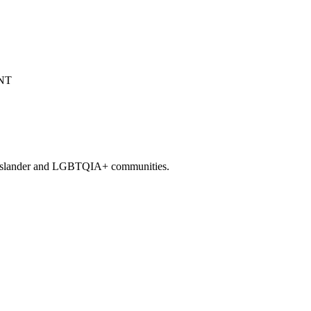
it Islander and LGBTQIA+ communities.