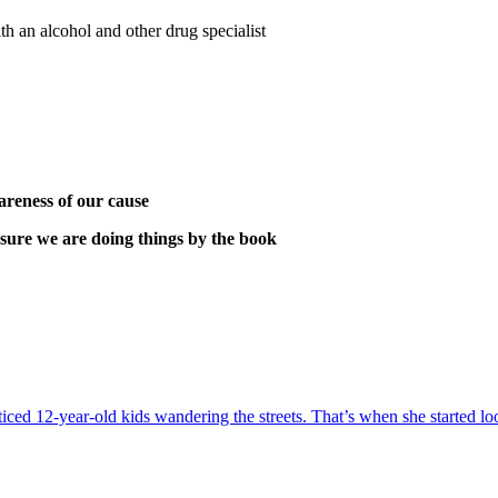
h an alcohol and other drug specialist
areness of our cause
sure we are doing things by the book
oticed 12-year-old kids wandering the streets. That’s when she starte