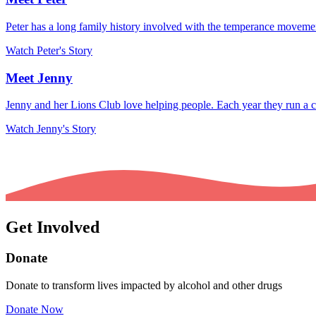
Peter has a long family history involved with the temperance movemen
Watch Peter's Story
Meet Jenny
Jenny and her Lions Club love helping people. Each year they run a c
Watch Jenny's Story
Get Involved
Donate
Donate to transform lives impacted by alcohol and other drugs
Donate Now