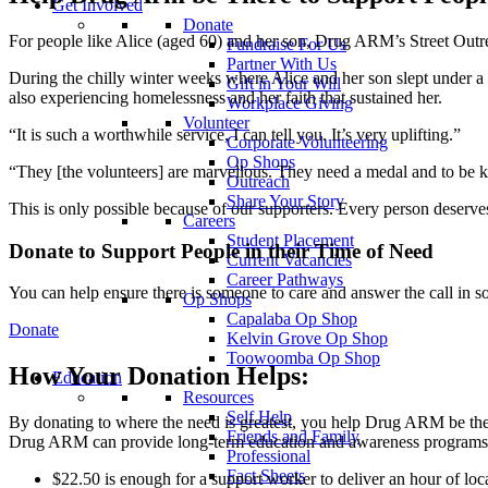
Get Involved
Donate
For people like Alice (aged 60) and her son, Drug ARM’s Street Outreac
Fundraise For Us
Partner With Us
During the chilly winter weeks where Alice and her son slept under a 
Gift in Your Will
also experiencing homelessness and her faith that sustained her.
Workplace Giving
Volunteer
“It is such a worthwhile service, I can tell you. It’s very uplifting.”
Corporate Volunteering
Op Shops
“They [the volunteers] are marvellous. They need a medal and to be kn
Outreach
Share Your Story
This is only possible because of our supporters. Every person deserves 
Careers
Student Placement
Donate to Support People in their Time of Need
Current Vacancies
Career Pathways
You can help ensure there is someone to care and answer the call in s
Op Shops
Capalaba Op Shop
Donate
Kelvin Grove Op Shop
Toowoomba Op Shop
How Your Donation Helps:
Education
Resources
Self Help
By donating to where the need is greatest, you help Drug ARM be ther
Friends and Family
Drug ARM can provide long-term education and awareness programs, me
Professional
Fact Sheets
$22.50 is enough for a support worker to deliver an hour of loca