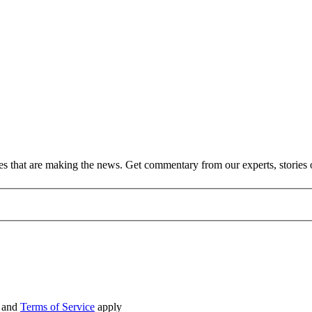
ies that are making the news. Get commentary from our experts, stories
and
Terms of Service
apply