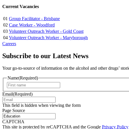
Current Vacancies
01
Group Facilitator - Brisbane
02
Case Worker - Woodford
03
Volunteer Outreach Worker - Gold Coast
04
Volunteer Outreach Worker - Maryborough
Careers
Subscribe to our Latest News
Your go-to-source of information on the alcohol and other drugs’ stor
Name
(Required)
First
Email
(Required)
This field is hidden when viewing the form
Page Source
CAPTCHA
This site is protected by reCAPTCHA and the Google
Privacy Policy