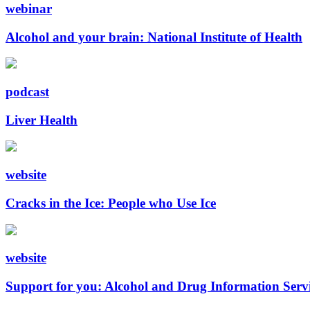
webinar
Alcohol and your brain: National Institute of Health
podcast
Liver Health
website
Cracks in the Ice: People who Use Ice
website
Support for you: Alcohol and Drug Information Serv