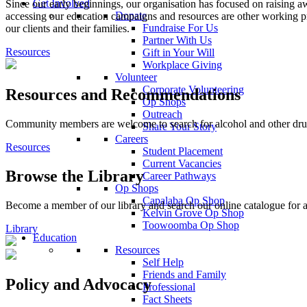
Get Involved
Since our early beginnings, our organisation has focused on raising
Donate
accessing our education campaigns and resources are other working pr
Fundraise For Us
our clients and their families.
Partner With Us
Resources
Gift in Your Will
Workplace Giving
Volunteer
Corporate Volunteering
Resources and Recommendations
Op Shops
Outreach
Community members are welcome to search for alcohol and other drug 
Share Your Story
Careers
Resources
Student Placement
Current Vacancies
Browse the Library
Career Pathways
Op Shops
Capalaba Op Shop
Become a member of our library and search our online catalogue for a
Kelvin Grove Op Shop
Toowoomba Op Shop
Library
Education
Resources
Self Help
Friends and Family
Policy and Advocacy
Professional
Fact Sheets