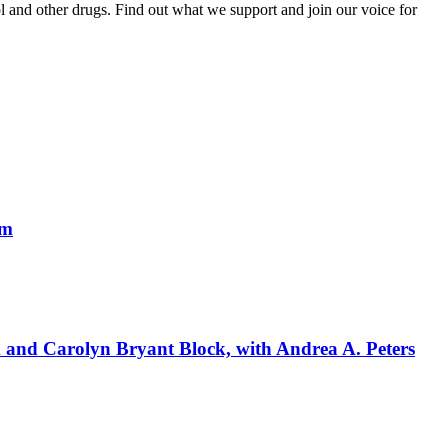
and other drugs. Find out what we support and join our voice for
um
k and Carolyn Bryant Block, with Andrea A. Peters