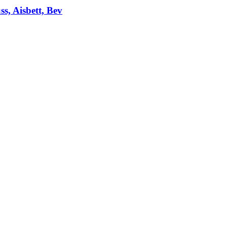
ss, Aisbett, Bev