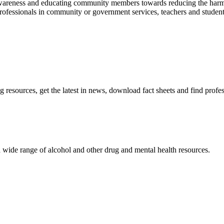
 awareness and educating community members towards reducing the harm
ofessionals in community or government services, teachers and students,
resources, get the latest in news, download fact sheets and find profe
 wide range of alcohol and other drug and mental health resources.