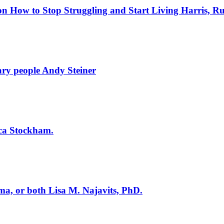
on How to Stop Struggling and Start Living
Harris, Ru
nary people
Andy Steiner
sica Stockham.
uma, or both
Lisa M. Najavits, PhD.