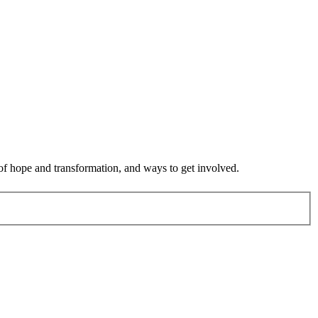
 of hope and transformation, and ways to get involved.