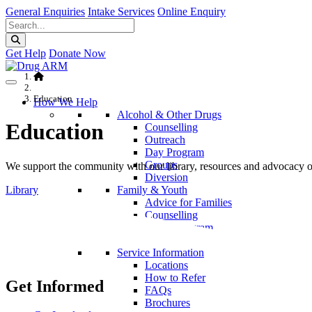
General Enquiries
Intake Services
Online Enquiry
Get Help
Donate Now
Education
How We Help
Alcohol & Other Drugs
Education
Counselling
Outreach
Day Program
Groups
We support the community with our library, resources and advocacy on 
Diversion
Library
Family & Youth
Advice for Families
Counselling
Parent Program
School Programs
Service Information
Locations
How to Refer
Get Informed
FAQs
Brochures