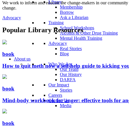
Library
We work to inform and educate the change-makers in our community an
Membership
change.
Borrow
Ask a Librarian
Advocacy
Training
School Workshops
Popular Library Resources
Alcohol & Other Drug Training
Mental Health Training
Advocacy
Real Stories
book
Blog
About us
Who We Are
How to quit meth now a self-help guide to kicking y
Our Team
Our History
DARFA
Our Impact
book
Stories
Careers
Mind-body workbook for anger: effective tools for a
Contact Us
Media
book