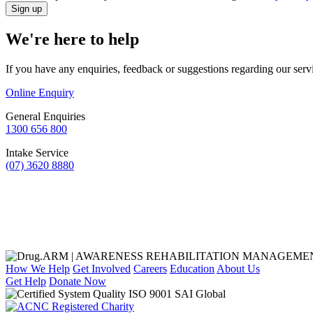
We're here to help
If you have any enquiries, feedback or suggestions regarding our serv
Online Enquiry
General Enquiries
1300 656 800
Intake Service
(07) 3620 8880
How We Help
Get Involved
Careers
Education
About Us
Get Help
Donate Now